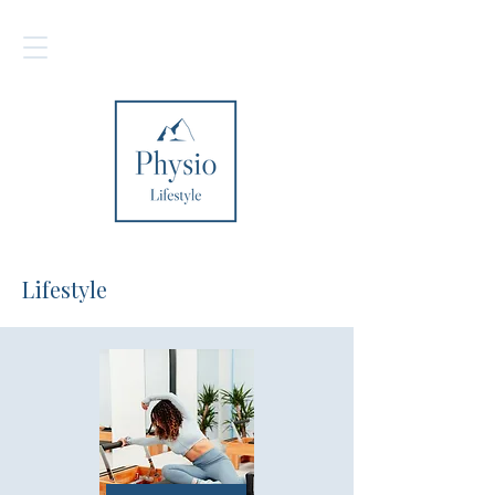
Lifestyle