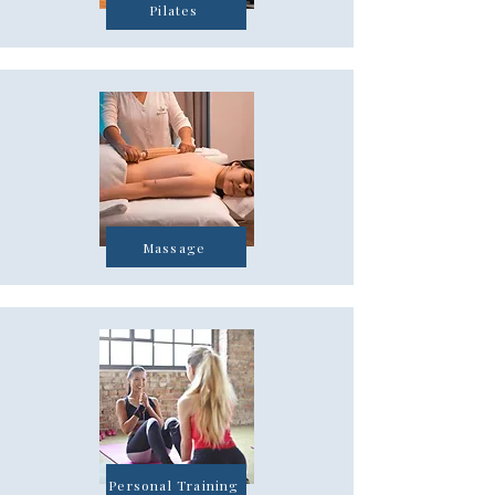
Pilates
Massage
Personal Training